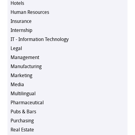
Hotels
Human Resources
Insurance
Internship
IT - Information Technology
Legal
Management
Manufacturing
Marketing
Media
Multilingual
Pharmaceutical
Pubs & Bars
Purchasing
Real Estate