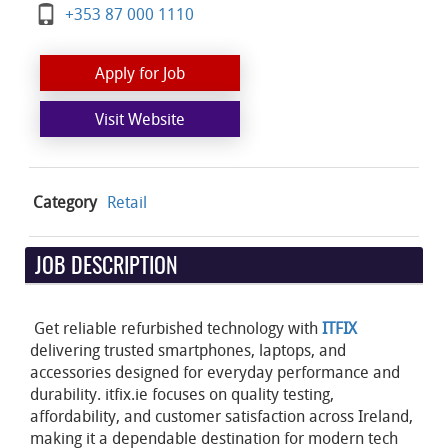
+353 87 000 1110
Apply for Job
Visit Website
Category
Retail
JOB DESCRIPTION
Get reliable refurbished technology with
ITFIX
delivering trusted smartphones, laptops, and
accessories designed for everyday performance and
durability. itfix.ie focuses on quality testing,
affordability, and customer satisfaction across Ireland,
making it a dependable destination for modern tech