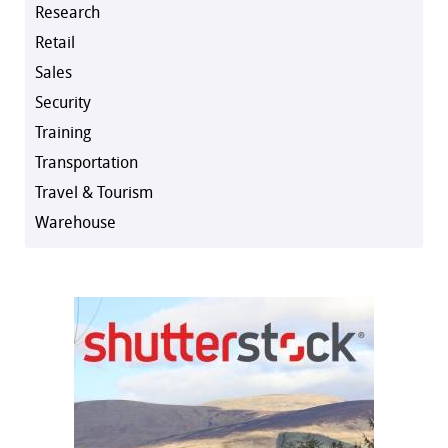
Research
Retail
Sales
Security
Training
Transportation
Travel & Tourism
Warehouse