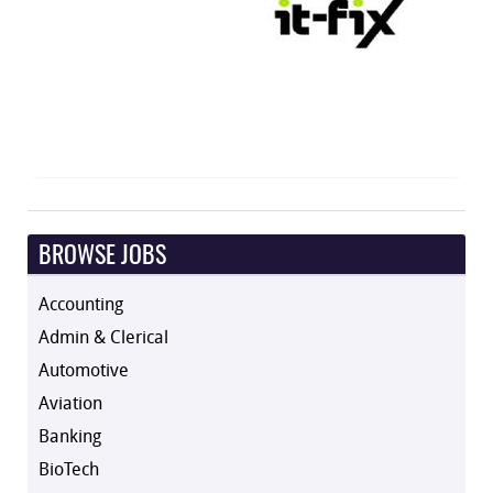
BROWSE JOBS
Accounting
Admin & Clerical
Automotive
Aviation
Banking
BioTech