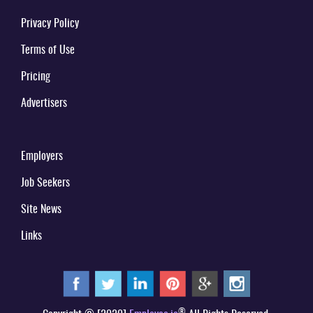
Privacy Policy
Terms of Use
Pricing
Advertisers
Employers
Job Seekers
Site News
Links
®