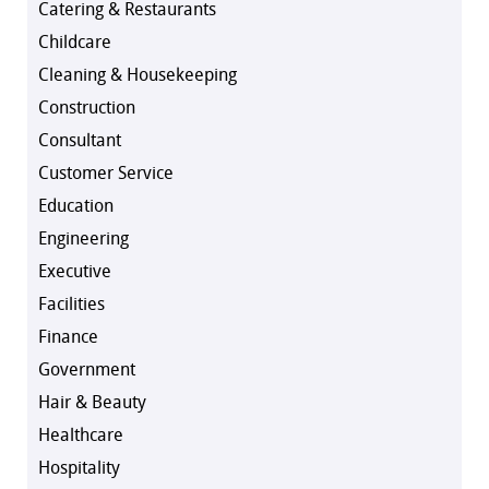
Catering & Restaurants
Childcare
Cleaning & Housekeeping
Construction
Consultant
Customer Service
Education
Engineering
Executive
Facilities
Finance
Government
Hair & Beauty
Healthcare
Hospitality