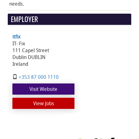
needs.
EMPLOYER
itfix
IT- Fix
111 Capel Street
Dublin DUBLIN
Ireland
+353 87 000 1110
Visit Website
View Jobs