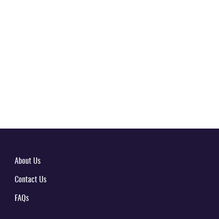
About Us
Contact Us
FAQs