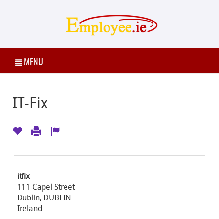
MENU
IT-Fix
itfix
111 Capel Street
Dublin, DUBLIN
Ireland