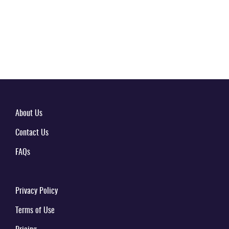
About Us
Contact Us
FAQs
Privacy Policy
Terms of Use