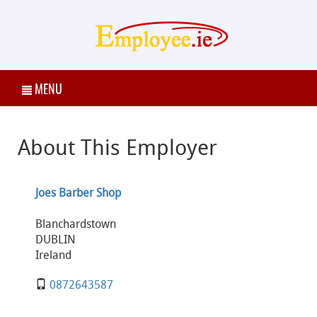
MENU
About This Employer
Joes Barber Shop
Blanchardstown
DUBLIN
Ireland
0872643587