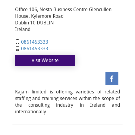
Office 106, Nesta Business Centre Glencullen
House, Kylemore Road
Dublin 10 DUBLIN
Ireland
0861453333
0861453333
Visit Website
Kajam limited is offering varieties of related
staffing and training services within the scope of
the consulting industry in Ireland and
internationally.