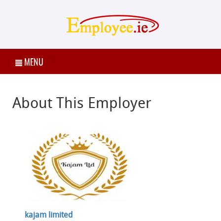
MENU
About This Employer
kajam limited