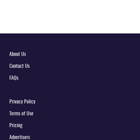
About Us
Contact Us
FAQs
Privacy Policy
Terms of Use
Pricing
Advertisers