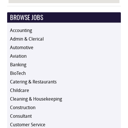
BROWSE JOBS
Accounting
Admin & Clerical
Automotive
Aviation
Banking
BioTech
Catering & Restaurants
Childcare
Cleaning & Housekeeping
Construction
Consultant
Customer Service