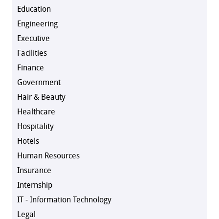
Education
Engineering
Executive
Facilities
Finance
Government
Hair & Beauty
Healthcare
Hospitality
Hotels
Human Resources
Insurance
Internship
IT - Information Technology
Legal