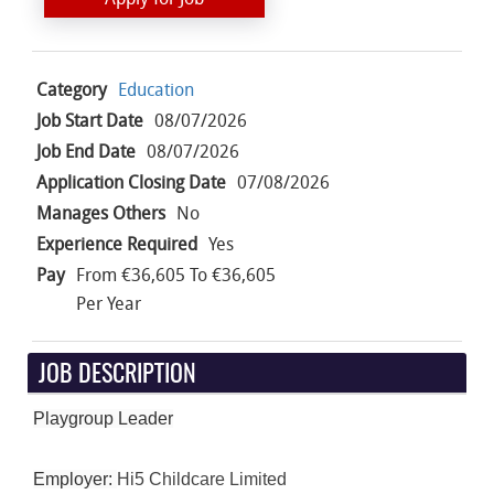
Category
Education
Job Start Date
08/07/2026
Job End Date
08/07/2026
Application Closing Date
07/08/2026
Manages Others
No
Experience Required
Yes
Pay
From €36,605 To €36,605
Per Year
JOB DESCRIPTION
Playgroup Leader
Employer:
Hi5 Childcare Limited