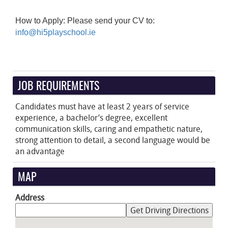
How to Apply: Please send your CV to:
info@hi5playschool.ie
JOB REQUIREMENTS
Candidates must have at least 2 years of service
experience, a bachelor’s degree, excellent
communication skills, caring and empathetic nature,
strong attention to detail, a second language would be
an advantage
MAP
Address