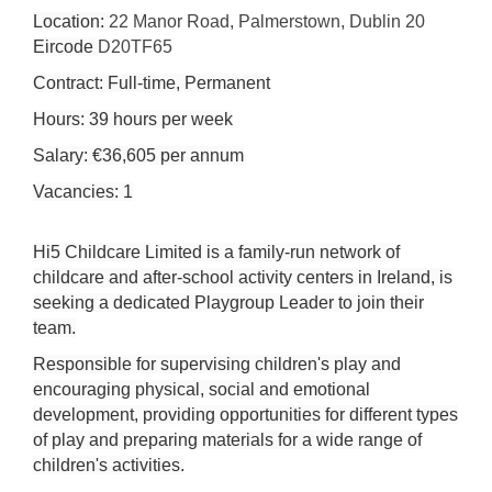
Location:
22 Manor Road, Palmerstown, Dublin 20
Eircode
D20TF65
Contract: Full-time, Permanent
Hours: 39 hours per week
Salary: €36,605 per annum
Vacancies: 1
Hi5 Childcare Limited is a family-run network of
childcare and after-school activity centers in Ireland, is
seeking a dedicated Playgroup Leader to join their
team.
Responsible for supervising children's play and
encouraging physical, social and emotional
development, providing opportunities for different types
of play and preparing materials for a wide range of
children's activities.