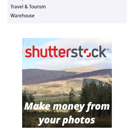
Travel & Tourism
Warehouse