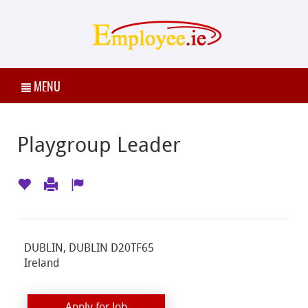
MENU
Playgroup Leader
DUBLIN, DUBLIN D20TF65
Ireland
Apply for Job