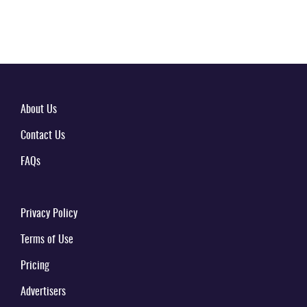
About Us
Contact Us
FAQs
Privacy Policy
Terms of Use
Pricing
Advertisers