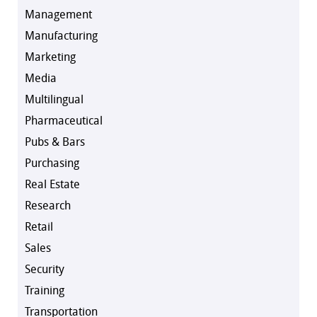
Management
Manufacturing
Marketing
Media
Multilingual
Pharmaceutical
Pubs & Bars
Purchasing
Real Estate
Research
Retail
Sales
Security
Training
Transportation