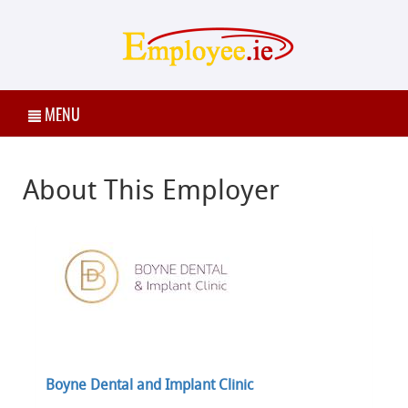
MENU
About This Employer
Boyne Dental and Implant Clinic