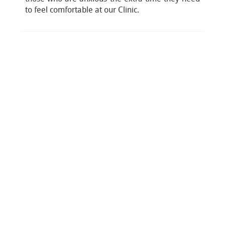
to feel comfortable at our Clinic.