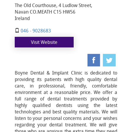
The Old Courthouse, 4 Ludlow Street,
Navan CO.MEATH C15 HW56
Ireland
046 - 9028683
Visit Website
Boyne Dental & Implant Clinic is dedicated to
providing its patients with high quality dental
care, in professional, friendly, comfortable
environment at a reasonable price. We offer a
full range of dental treatments provided by
highly qualified dentists using the latest
technologies and best quality materials. We will
listen to your personal concerns and your wishes
regarding your dental treatment. We will give
those who are anxious the extra time they need