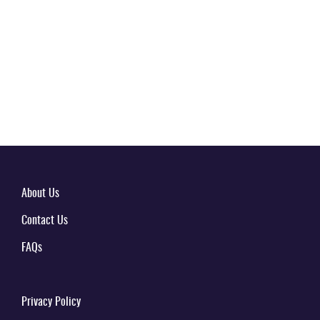
About Us
Contact Us
FAQs
Privacy Policy