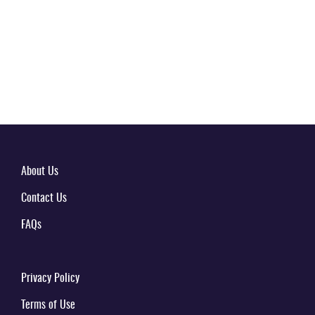
About Us
Contact Us
FAQs
Privacy Policy
Terms of Use