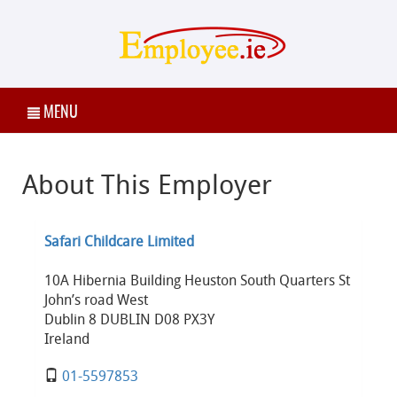
MENU
About This Employer
Safari Childcare Limited
10A Hibernia Building Heuston South Quarters St
John’s road West
Dublin 8 DUBLIN D08 PX3Y
Ireland
01-5597853