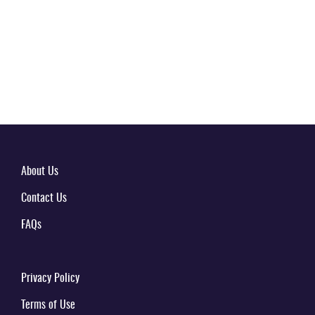
About Us
Contact Us
FAQs
Privacy Policy
Terms of Use