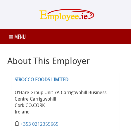
MENU
About This Employer
SIROCCO FOODS LIMITED
O’Hare Group Unit 7A Carrigtwohill Business
Centre Carrigtwohill
Cork CO.CORK
Ireland
+353 0212355665