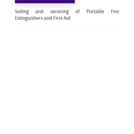
Selling and servicing of Portable Fire
Extinguishers and First Aid