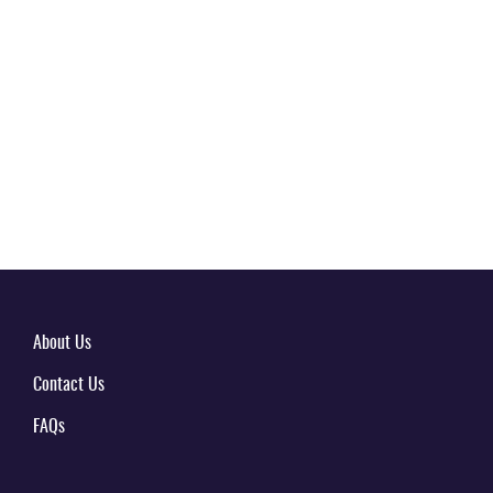
About Us
Contact Us
FAQs