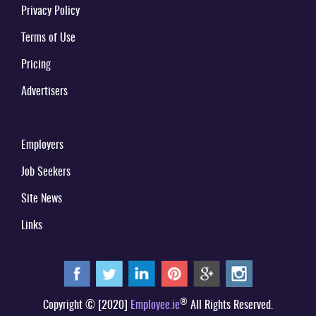
Privacy Policy
Terms of Use
Pricing
Advertisers
Employers
Job Seekers
Site News
Links
®
Copyright © [2020]
Employee.ie
All Rights Reserved.