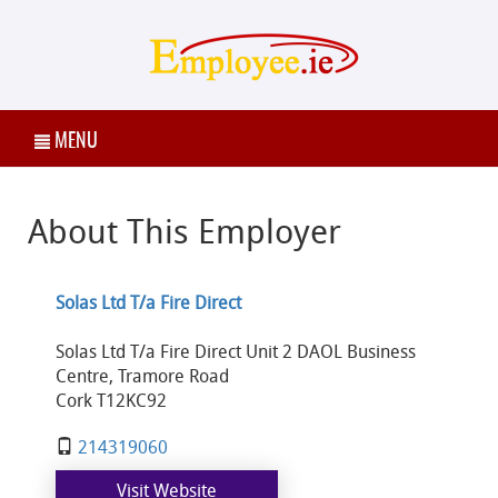
MENU
About This Employer
Solas Ltd T/a Fire Direct
Solas Ltd T/a Fire Direct Unit 2 DAOL Business
Centre, Tramore Road
Cork T12KC92
214319060
Visit Website