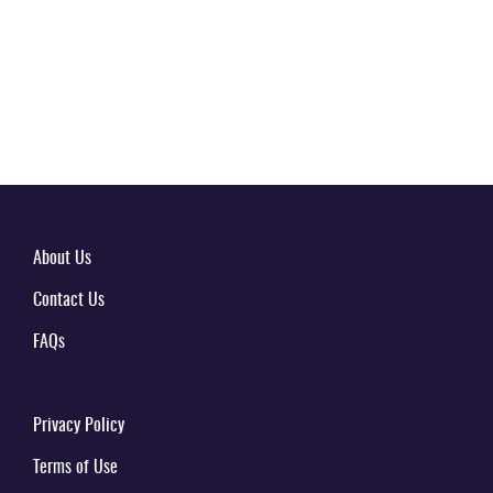
About Us
Contact Us
FAQs
Privacy Policy
Terms of Use