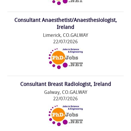
Consultant Anaesthetist/Anaesthesiologist,
Ireland
Limerick, CO.GALWAY
22/07/2026
Consultant Breast Radiologist, Ireland
Galway, CO.GALWAY
22/07/2026