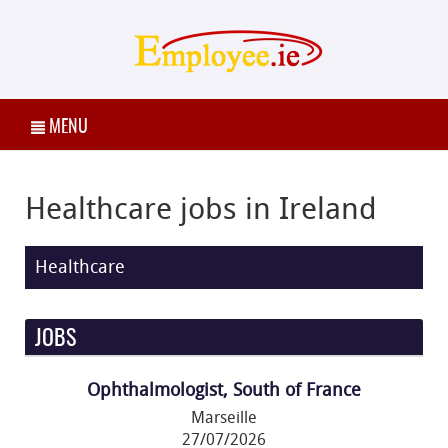
MENU
Healthcare jobs in Ireland
Healthcare
JOBS
Ophthalmologist, South of France
Marseille
27/07/2026