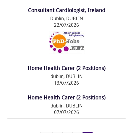
Consultant Cardiologist, Ireland
Dublin, DUBLIN
22/07/2026
Home Health Carer (2 Positions)
dublin, DUBLIN
13/07/2026
Home Health Carer (2 Positions)
dublin, DUBLIN
07/07/2026