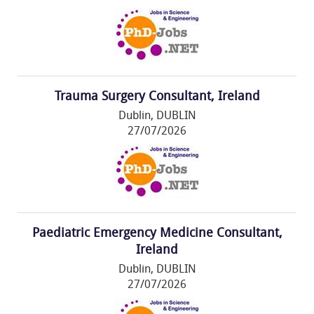
Trauma Surgery Consultant, Ireland
Dublin, DUBLIN
27/07/2026
Paediatric Emergency Medicine Consultant,
Ireland
Dublin, DUBLIN
27/07/2026