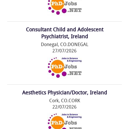
Consultant Child and Adolescent
Psychiatrist, Ireland
Donegal, CO.DONEGAL
27/07/2026
Aesthetics Physician/Doctor, Ireland
Cork, CO.CORK
22/07/2026