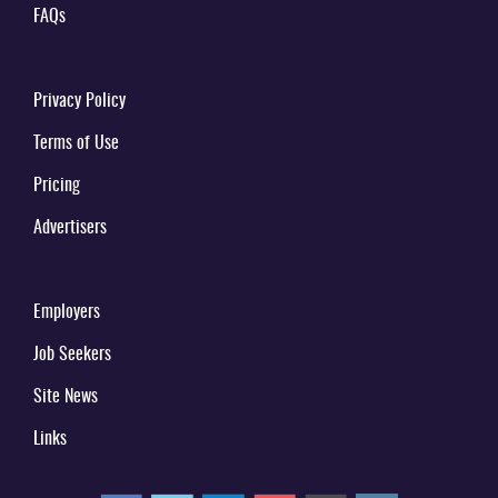
FAQs
Privacy Policy
Terms of Use
Pricing
Advertisers
Employers
Job Seekers
Site News
Links