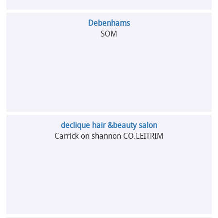
Debenhams
SOM
declique hair &beauty salon
Carrick on shannon CO.LEITRIM