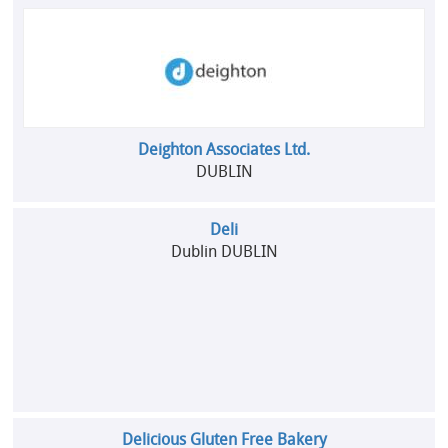
Deighton Associates Ltd.
DUBLIN
Deli
Dublin DUBLIN
Delicious Gluten Free Bakery