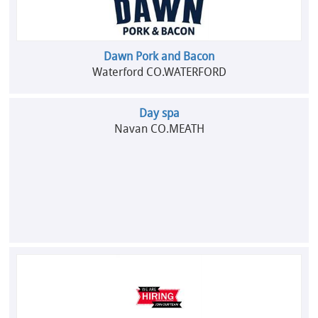
Dawn Pork and Bacon
Waterford CO.WATERFORD
Day spa
Navan CO.MEATH