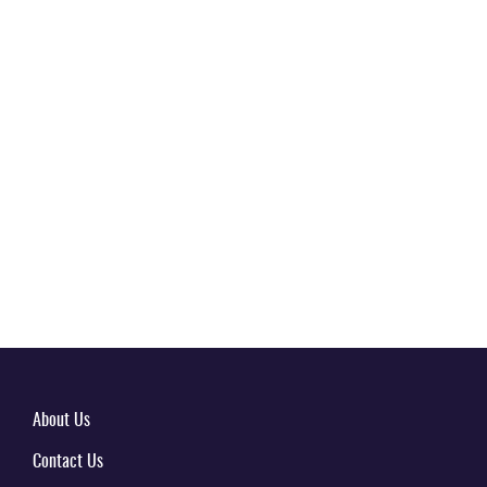
About Us
Contact Us