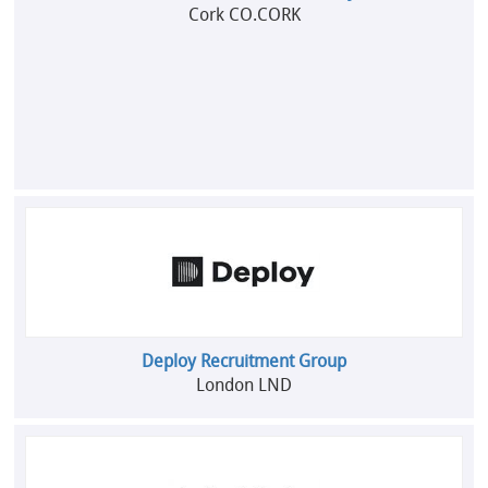
Cork CO.CORK
Deploy Recruitment Group
London LND