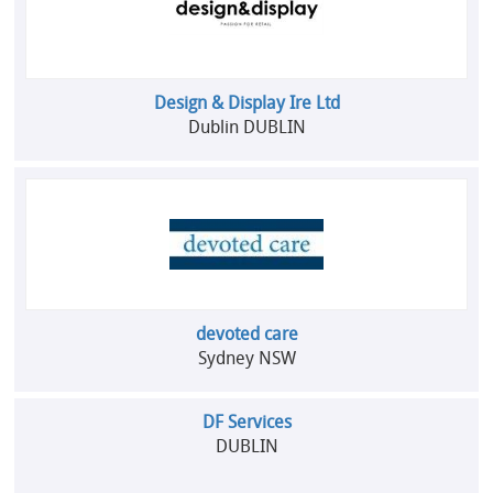
Design & Display Ire Ltd
Dublin DUBLIN
devoted care
Sydney NSW
DF Services
DUBLIN