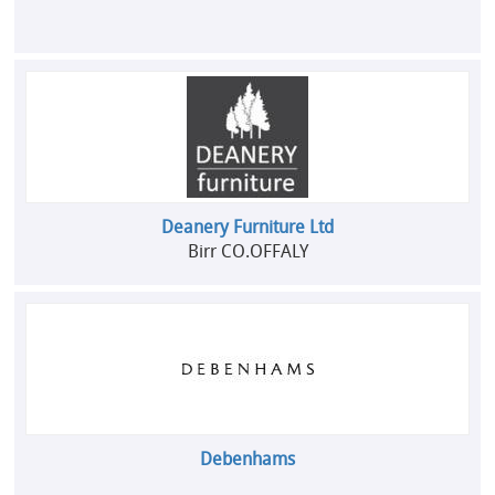
Deanery Furniture Ltd
Birr CO.OFFALY
Debenhams