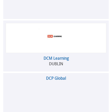
DCM Learning
DUBLIN
DCP Global