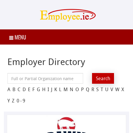
MENU
Employer Directory
A
B
C
D
E
F
G
H
I
J
K
L
M
N
O
P
Q
R
S
T
U
V
W
X
Y
Z
0-9