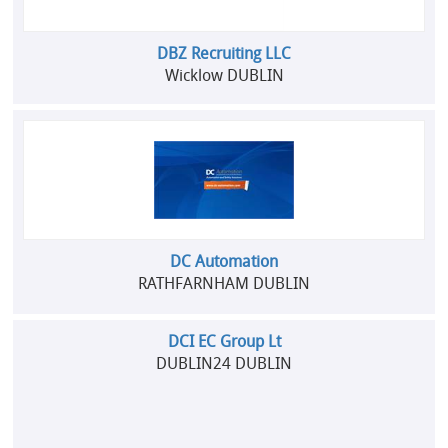
DBZ Recruiting LLC
Wicklow DUBLIN
DC Automation
RATHFARNHAM DUBLIN
DCI EC Group Lt
DUBLIN24 DUBLIN