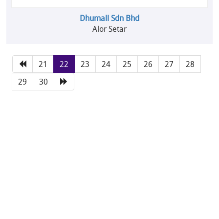
Dhumall Sdn Bhd
Alor Setar
21
22
23
24
25
26
27
28
29
30