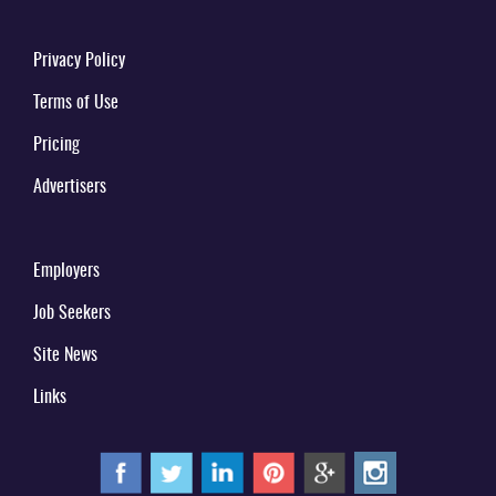
Privacy Policy
Terms of Use
Pricing
Advertisers
Employers
Job Seekers
Site News
Links