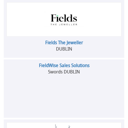
Fields The Jeweller
DUBLIN
FieldWise Sales Solutions
Swords DUBLIN