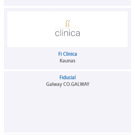
Fi Clinica
Kaunas
Fiducial
Galway CO.GALWAY