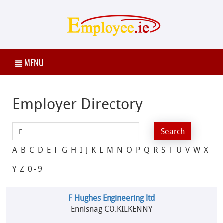
MENU
Employer Directory
A
B
C
D
E
F
G
H
I
J
K
L
M
N
O
P
Q
R
S
T
U
V
W
X
Y
Z
0-9
F Hughes Engineering ltd
Ennisnag CO.KILKENNY