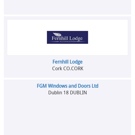
Fernhill Lodge
Cork CO.CORK
FGM Windows and Doors Ltd
Dublin 18 DUBLIN