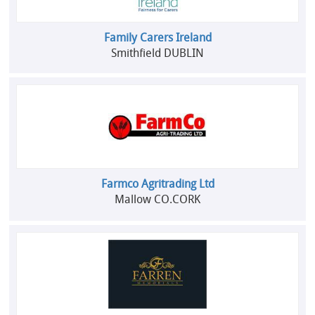
Family Carers Ireland
Smithfield DUBLIN
Farmco Agritrading Ltd
Mallow CO.CORK