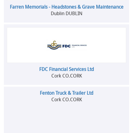
Farren Memorials - Headstones & Grave Maintenance
Dublin DUBLIN
FDC Financial Services Ltd
Cork CO.CORK
Fenton Truck & Trailer Ltd
Cork CO.CORK