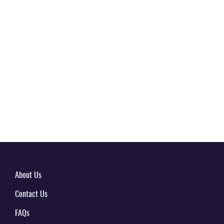
About Us
Contact Us
FAQs