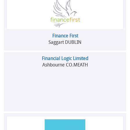
Finance First
Saggart DUBLIN
Financial Logic Limited
Ashbourne CO.MEATH