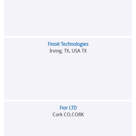
Finoit Technologies
Irving, TX, USA TX
Fior LTD
Cork CO.CORK