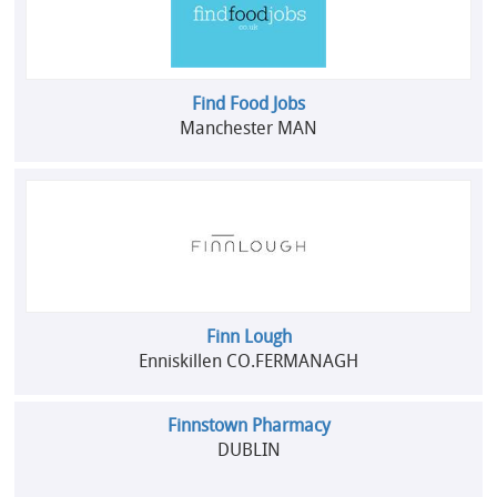
Find Food Jobs
Manchester MAN
Finn Lough
Enniskillen CO.FERMANAGH
Finnstown Pharmacy
DUBLIN