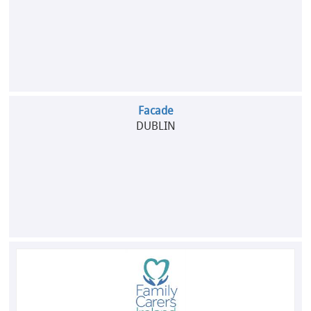
Facade
DUBLIN