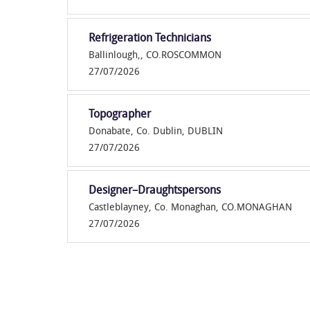
Refrigeration Technicians
Ballinlough,, CO.ROSCOMMON
27/07/2026
Topographer
Donabate, Co. Dublin, DUBLIN
27/07/2026
Designer–Draughtspersons
Castleblayney, Co. Monaghan, CO.MONAGHAN
27/07/2026