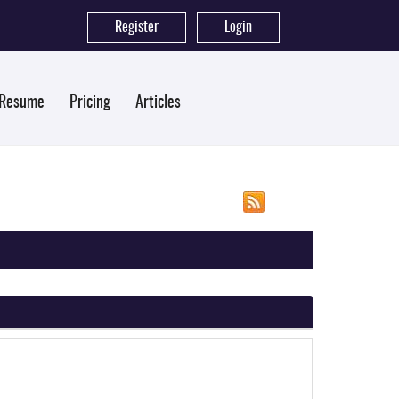
Register
|
Login
 Resume
Pricing
Articles