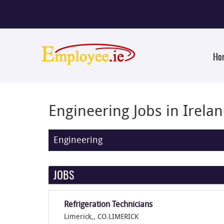
Ho
Engineering Jobs in Irela
Engineering
JOBS
Refrigeration Technicians
Limerick,, CO.LIMERICK