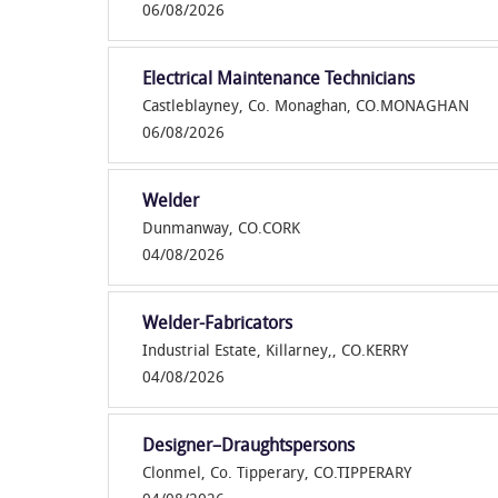
06/08/2026
Electrical Maintenance Technicians
Castleblayney, Co. Monaghan, CO.MONAGHAN
06/08/2026
Welder
Dunmanway, CO.CORK
04/08/2026
Welder-Fabricators
Industrial Estate, Killarney,, CO.KERRY
04/08/2026
Designer–Draughtspersons
Clonmel, Co. Tipperary, CO.TIPPERARY