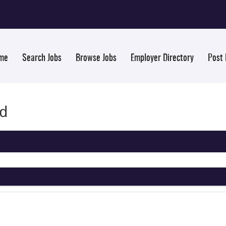
me
Search Jobs
Browse Jobs
Employer Directory
Post
nd