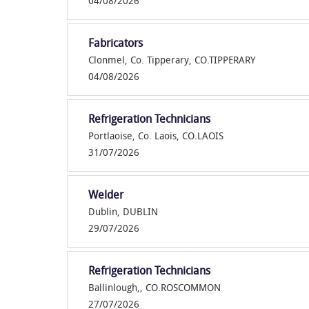
04/08/2026
Fabricators
Clonmel, Co. Tipperary, CO.TIPPERARY
04/08/2026
Refrigeration Technicians
Portlaoise, Co. Laois, CO.LAOIS
31/07/2026
Welder
Dublin, DUBLIN
29/07/2026
Refrigeration Technicians
Ballinlough,, CO.ROSCOMMON
27/07/2026